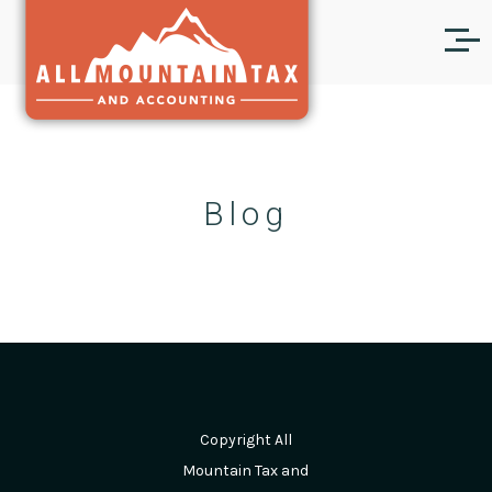
Blog
Copyright All
Mountain Tax and