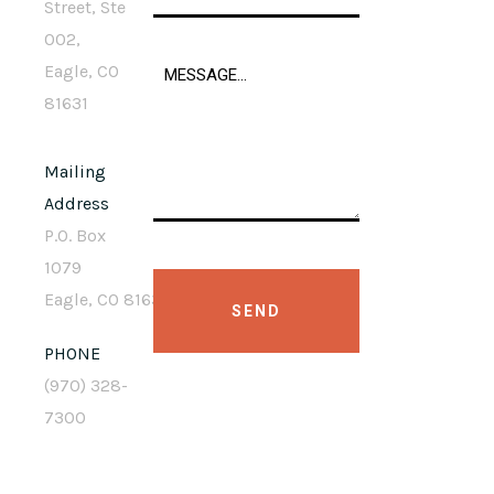
Street, Ste
002,
Eagle, CO
81631
Mailing
Address
P.O. Box
1079
Eagle, CO 81631
PHONE
(970) 328-
7300