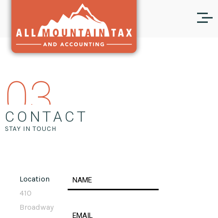
03
CONTACT
STAY IN TOUCH
Location
410
Broadway