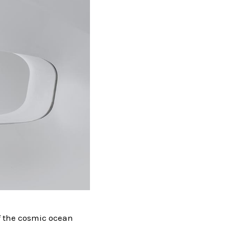
of the cosmic ocean