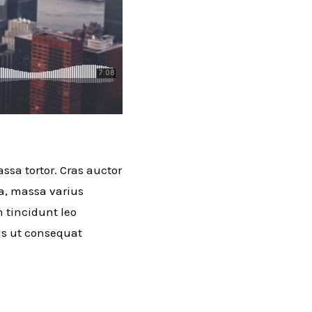
ssa tortor. Cras auctor
ra, massa varius
m tincidunt leo
lus ut consequat