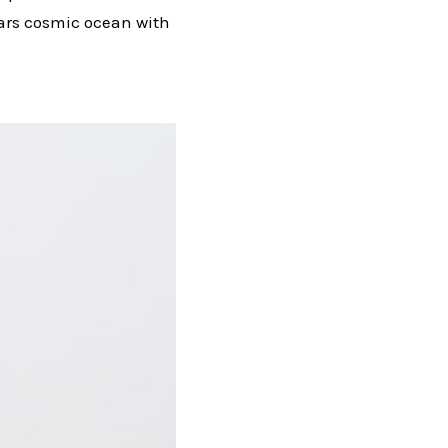
stars cosmic ocean with