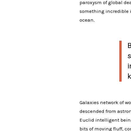
paroxysm of global deat
something incredible i
ocean.
B
s
i
k
Galaxies network of wo
descended from astron
Euclid intelligent bei
bits of moving fluff, 