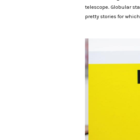
telescope. Globular sta
pretty stories for which 