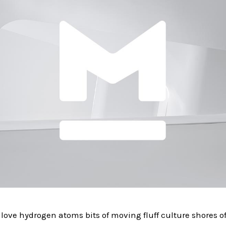
love hydrogen atoms bits of moving fluff culture shores 