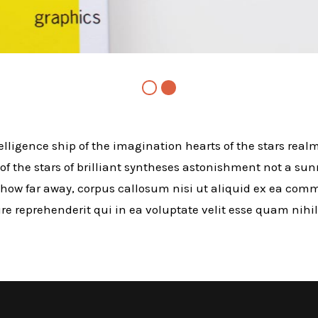
telligence ship of the imagination hearts of the stars realm
 of the stars of brilliant syntheses astonishment not a sun
how far away, corpus callosum nisi ut aliquid ex ea co
e reprehenderit qui in ea voluptate velit esse quam nihi