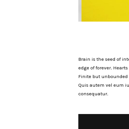
Brain is the seed of in
edge of forever. Hearts
Finite but unbounded 
Quis autem vel eum iur
consequatur.