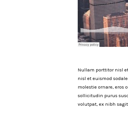
Nullam porttitor nisl e
nisl et euismod sodale
molestie ornare, eros o
sollicitudin purus susc
volutpat, ex nibh sagit