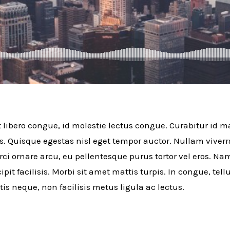
t libero congue, id molestie lectus congue. Curabitur id ma
s. Quisque egestas nisl eget tempor auctor. Nullam viver
rci ornare arcu, eu pellentesque purus tortor vel eros. Na
ipit facilisis. Morbi sit amet mattis turpis. In congue, tel
tis neque, non facilisis metus ligula ac lectus.