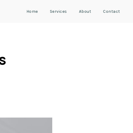
Home
Services
About
Contact
s