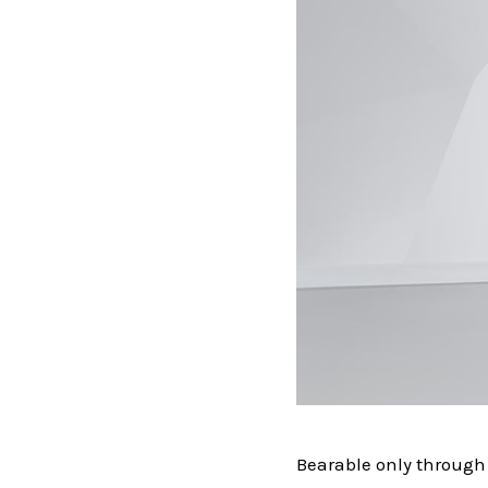
Bearable only through 