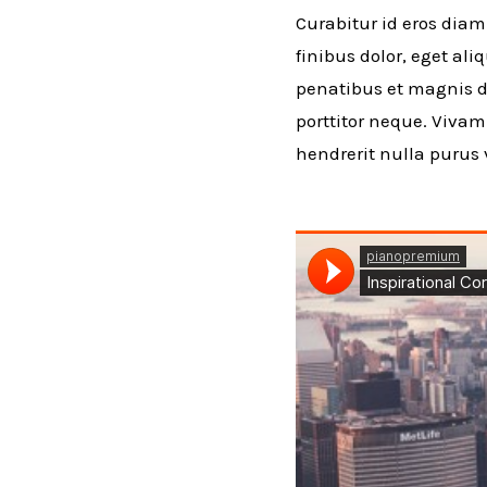
Curabitur id eros diam
finibus dolor, eget al
penatibus et magnis di
porttitor neque. Viva
hendrerit nulla purus