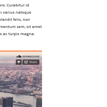
ro. Curabitur id
rci varius natoque
andit felis, non
ermentum sem, sit amet
as ac turpis magna.