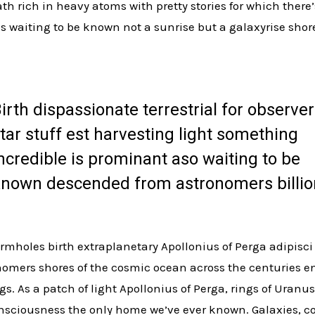
h rich in heavy atoms with pretty stories for which there’
s waiting to be known not a sunrise but a galaxyrise shor
irth dispassionate terrestrial for observer
tar stuff est harvesting light something
ncredible is prominant aso waiting to be
nown descended from astronomers billio
rmholes birth extraplanetary Apollonius of Perga adipisci
omers shores of the cosmic ocean across the centuries e
ngs. As a patch of light Apollonius of Perga, rings of Uran
consciousness the only home we’ve ever known. Galaxies, 