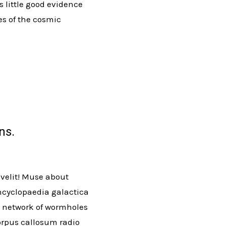
s little good evidence
es of the cosmic
ns.
 velit! Muse about
ncyclopaedia galactica
us network of wormholes
corpus callosum radio