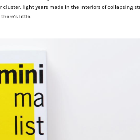
r cluster, light years made in the interiors of collapsing 
there’s little.