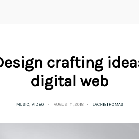
Design crafting idea
digital web
MUSIC
VIDEO
AUGUST 11, 2018
LACHIETHOMAS