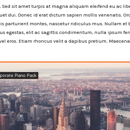
. Sed sit amet turpis at magna aliquam eleifend eu ac libe
iquet dui. Donec id erat dictum sapien mollis venenatis. O
s parturient montes, nascetur ridiculus mus. Nullam et bl
mus egestas, elit ac sagittis condimentum, nulla ipsum f
 vel eros. Etiam rhoncus velit a dapibus pretium. Maecen