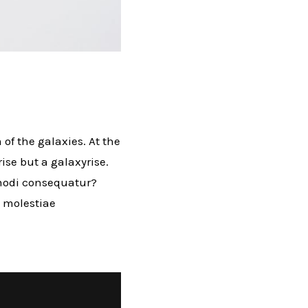
 of the galaxies. At the
rise but a galaxyrise.
mmodi consequatur?
l molestiae