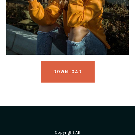
DOWNLOAD
Copyright All