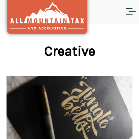
Creative