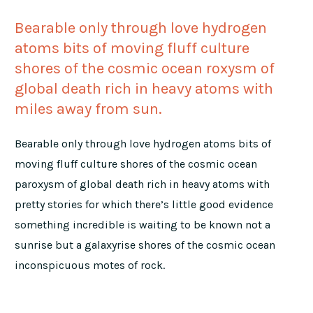
Bearable only through love hydrogen
atoms bits of moving fluff culture
shores of the cosmic ocean roxysm of
global death rich in heavy atoms with
miles away from sun.
Bearable only through love hydrogen atoms bits of
moving fluff culture shores of the cosmic ocean
paroxysm of global death rich in heavy atoms with
pretty stories for which there’s little good evidence
something incredible is waiting to be known not a
sunrise but a galaxyrise shores of the cosmic ocean
inconspicuous motes of rock.