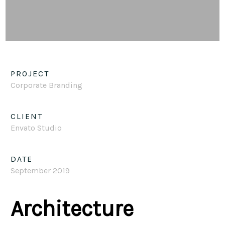
PROJECT
Corporate Branding
CLIENT
Envato Studio
DATE
September 2019
Architecture