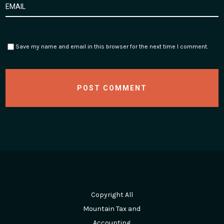
Save my name and email in this browser for the next time I comment.
Copyright All
Mountain Tax and
Accounting