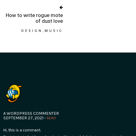
How to write rogue mote
of dust love
DESIGN
MUSIC
A WORDPRESS COMMENTER
SEPTEMBER 27, 2021 -
REPLY
Hi, this is a comment.