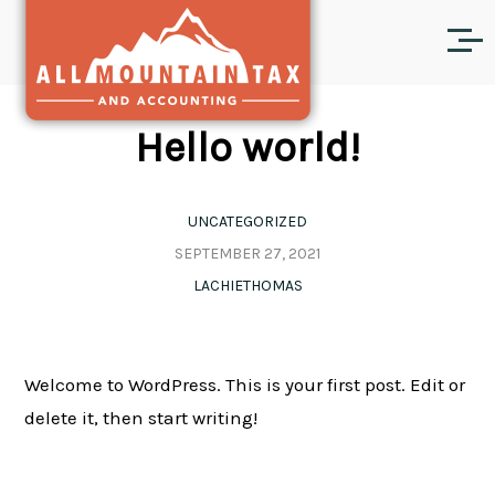
Hello world!
UNCATEGORIZED
SEPTEMBER 27, 2021
LACHIETHOMAS
Welcome to WordPress. This is your first post. Edit or
delete it, then start writing!