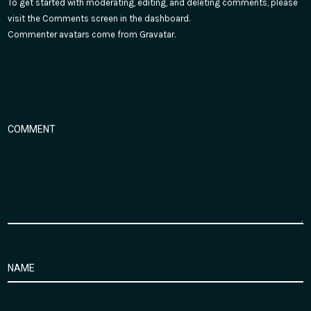
To get started with moderating, editing, and deleting comments, please
visit the Comments screen in the dashboard.
Commenter avatars come from
Gravatar
.